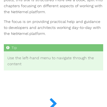
chapters focusing on different aspects of working with
the NetKernel platform.
The focus is on providing practical help and guidance
to developers and architects working day-to-day with
the NetKernel platform.
Use the left-hand menu to navigate through the
content