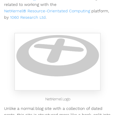
related to working with the
NetKernel® Resource-Orientated Computing
platform,
by
1060 Research Ltd
.
NetKernel Logo
Unlike a normal blog site with a collection of dated
posts, this site is structured more like a book, split into