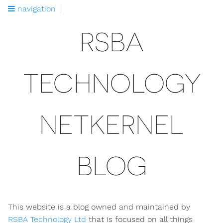
navigation
RSBA
TECHNOLOGY
NETKERNEL
BLOG
This website is a blog owned and maintained by
RSBA Technology Ltd
that is focused on all things